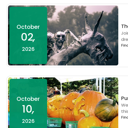
Th
October
02
,
Joi
dre
Fin
2026
Pu
October
10
,
We 
thi
Fin
2026