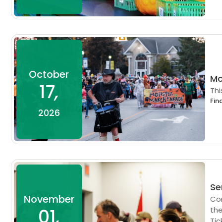
October
Mo
17
,
Thi
Fin
2026
Se
November
Com
01
,
the
Tic