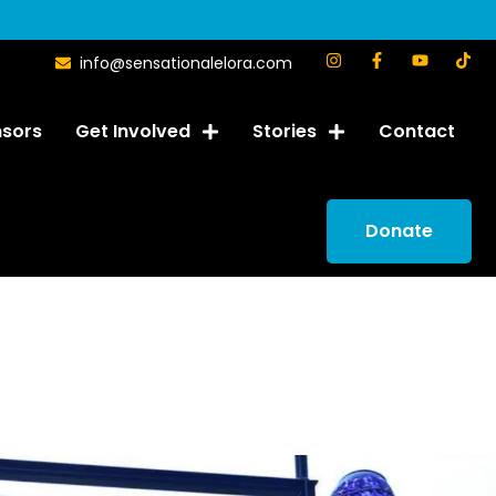
info@sensationalelora.com
sors
Get Involved
Stories
Contact
Donate