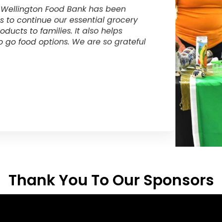
unity by generously donating
The suppor
ts breakfast program. These funds have
amazing. T
udent goes hungry during the school
program wh
on on student learning.
support ou
for Sensati
Curt McQ
r, Centre Wellington District High School
Executive D
Thank You To Our Sponsors