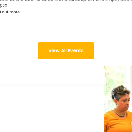
$20
d out more
View All Events