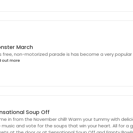
nster March
s free, non-motorized parade is has become a very popular p
d out more
nsational Soup Off
e in from the November chill! Warm your tummy with delicio
 music and vote for the soups that win your heart. All for a 
kets at the door or at Sensational Soup Off and Empty Bowl