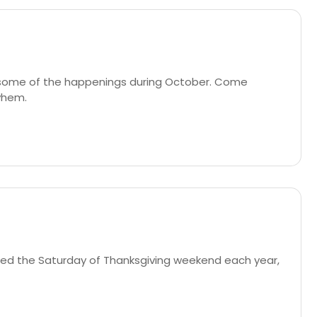
g some of the happenings during October. Come
ayhem.
uled the Saturday of Thanksgiving weekend each year,