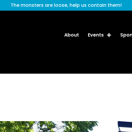
The monsters are loose, help us contain them!
About
Events
Spon