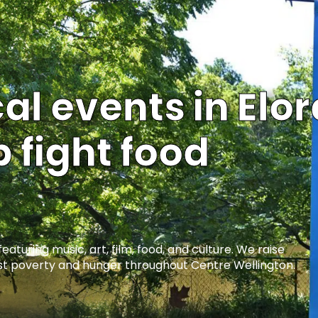
l events in Elor
 fight food
turing music, art, film, food, and culture. We raise
t poverty and hunger throughout Centre Wellington.