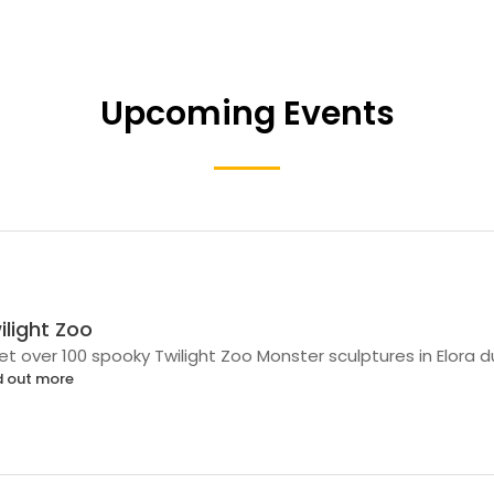
Upcoming Events
ilight Zoo
t over 100 spooky Twilight Zoo Monster sculptures in Elora 
d out more