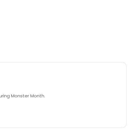
during Monster Month.