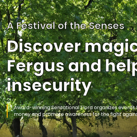
Home
A Festival of the Senses
Discover magica
Fergus and help
insecurity
Award-winning Sensational Elora organizes events fea
money and promote awareness for the fight agains