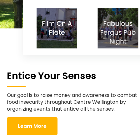
Entice Your Senses
Our goal is to raise money and awareness to combat
food insecurity throughout Centre Wellington by
organizing events that entice all the senses.
Learn More