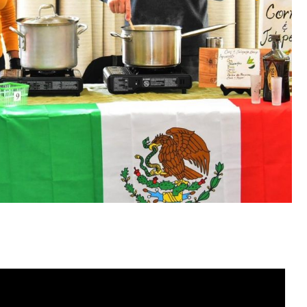
t from Sensational Elora for the Centre Wellington Foo
he thousands of dollars raised allows us to continue our
ich provides meat, dairy and other products to families
r kitchen which provides many ready to go food options
onal Elora!
ueen
irector, Centre Wellington Food Bank