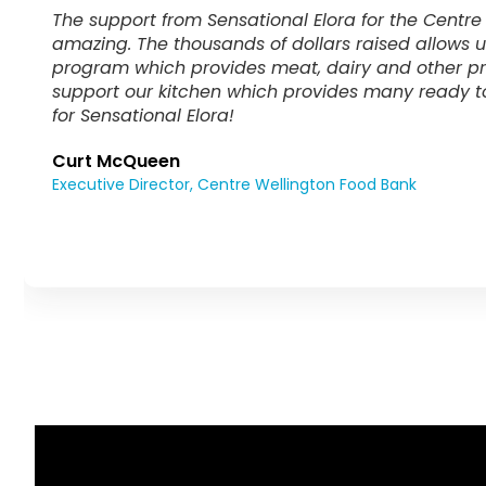
Sensational Elora has impacted our school comm
thousands of dollars over the years to our CW Ea
greatly enhanced my ability to ensure that no st
day at CWDHS and can instead focus their attenti
Nicole DeBeyere Johnson
Chief Instructor, CW Eats Breakfast and Lunch Coordinato