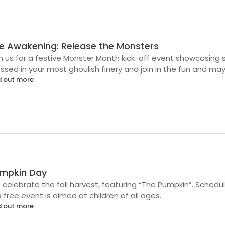
e Awakening: Release the Monsters
n us for a festive Monster Month kick-off event showcasin
ssed in your most ghoulish finery and join in the fun and m
d out more
mpkin Day
celebrate the fall harvest, featuring “The Pumpkin”. Sched
s free event is aimed at children of all ages.
d out more