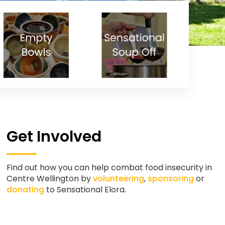
Get Involved
Find out how you can help combat food insecurity in
Centre Wellington by
volunteering
,
sponsoring
or
donating
to Sensational Elora.