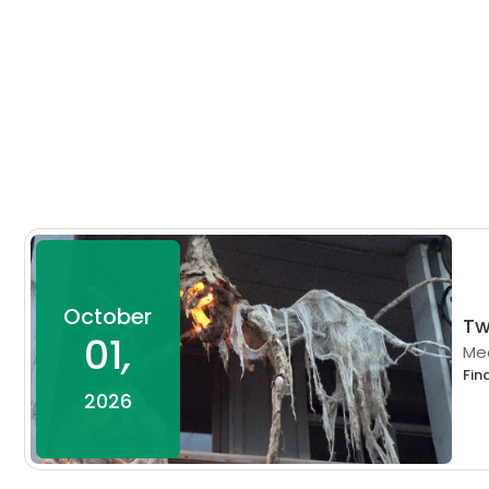
October
Tw
01
,
Mee
Fin
2026