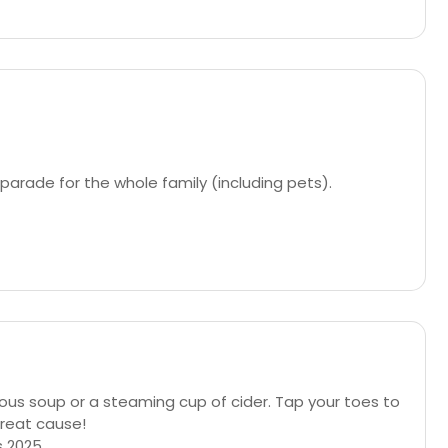
arade for the whole family (including pets).
us soup or a steaming cup of cider. Tap your toes to
great cause!
s 2025