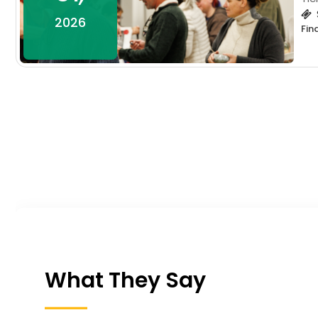
2026
Fin
What They Say