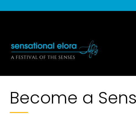
Become a Sensa