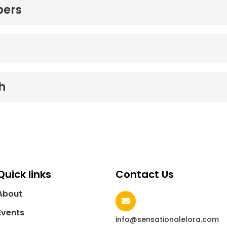
bers
h
Quick links
Contact Us
About
Events
info@sensationalelora.com