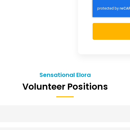
Sensational Elora
Volunteer Positions