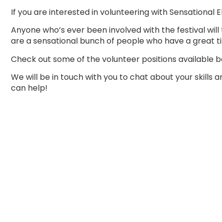
If you are interested in volunteering with Sensational E
Anyone who’s ever been involved with the festival will 
are a sensational bunch of people who have a great t
Check out some of the volunteer positions available b
We will be in touch with you to chat about your skills 
can help!