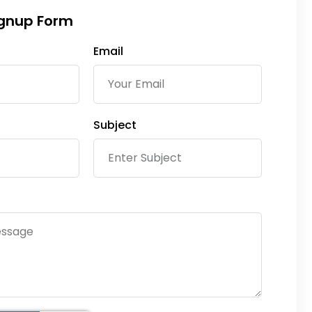
ignup Form
Email
Subject