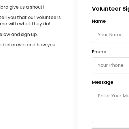
lora give us a shout!
Volunteer S
tell you that our volunteers
Name
ime with what they do!
elow and sign up.
and interests and how you
Phone
Message