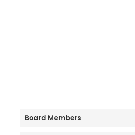
Board Members