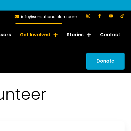
info@sensationalelora.com
sors
Get Involved
Stories
Contact
Donate
unteer