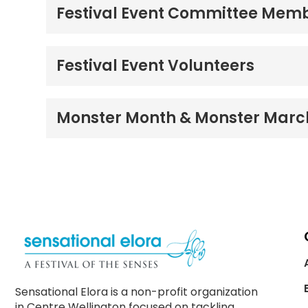
Festival Event Committee Mem
Festival Event Volunteers
Monster Month & Monster Marc
Sensational Elora is a non-profit organization
in Centre Wellington focused on tackling