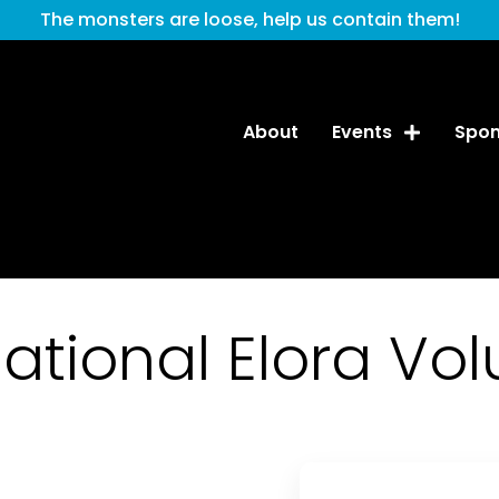
The monsters are loose, help us contain them!
About
Events
Spon
tional Elora Vol