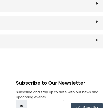
Subscribe to Our Newsletter
Subscribe and stay up to date with our news and
upcoming events.
Sign Up