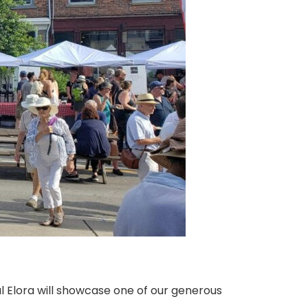
l Elora will showcase one of our generous