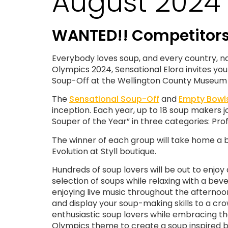
August 2024 
WANTED!! Competitors 
Everybody loves soup, and every country, natio
Olympics 2024, Sensational Elora invites yo
Soup-Off at the Wellington County Museum
The
Sensational Soup-Off
and
Empty Bowl
inception. Each year, up to 18 soup makers jo
Souper of the Year” in three categories: Pro
The winner of each group will take home a b
Evolution at Styll boutique.
Hundreds of soup lovers will be out to enjoy 
selection of soups while relaxing with a be
enjoying live music throughout the afternoon
and display your soup-making skills to a cr
enthusiastic soup lovers while embracing t
Olympics theme to create a soup inspired b