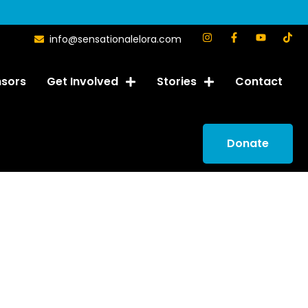
info@sensationalelora.com
sors
Get Involved
Stories
Contact
Donate