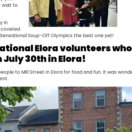
 wait to
y in
t coveted
s Sensational Soup-Off Olympics the best one yet!
ational Elora volunteers who
 July 30th in Elora!
ple to Mill Street in Elora for food and fun. It was wond
event.