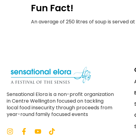
Fun Fact!
An average of 250 litres of soup is served a
Sensational Elora is a non-profit organization
in Centre Wellington focused on tackling
local food insecurity through proceeds from
year-round family focused events