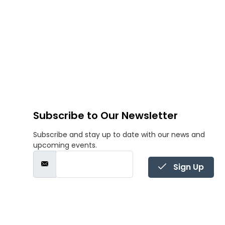
Subscribe to Our Newsletter
Subscribe and stay up to date with our news and
upcoming events.
Sign Up