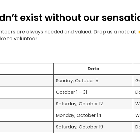
dn’t exist without our sensati
lunteers are always needed and valued. Drop us a note at
like to volunteer.
Date
Sunday, October 5
G
October 1 – 31
El
Saturday, October 12
W
f
Monday, October 14
W
Saturday, October 19
D