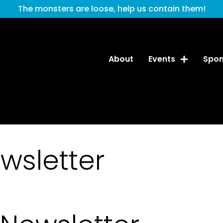
The monsters are loose, help us contain them!
About
Events
Spon
wsletter