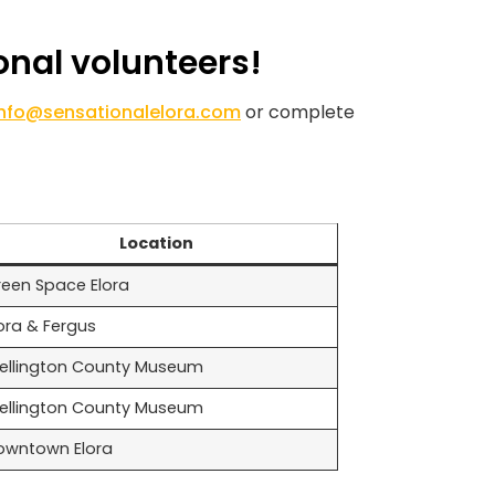
onal volunteers!
info@sensationalelora.com
or complete
Location
reen Space Elora
ora & Fergus
ellington County Museum
ellington County Museum
owntown Elora