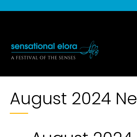
August 2024 Ne