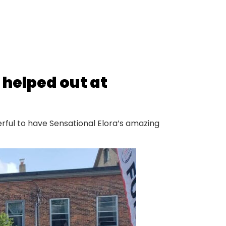
 helped out at
erful to have Sensational Elora’s amazing