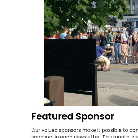
Featured Sponsor
Our valued sponsors make it possible to con
sponsors in each newsletter. This month, w