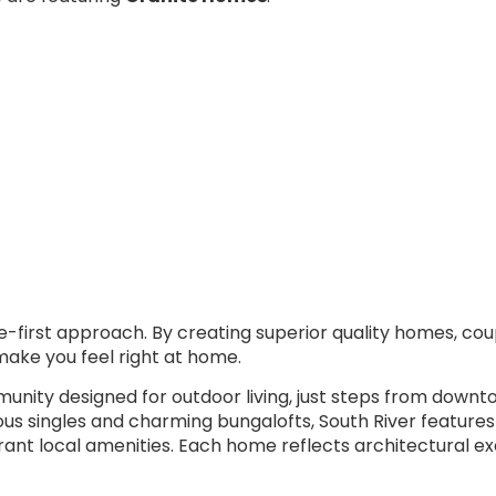
e-first approach. By creating superior quality homes, c
make you feel right at home.
nity designed for outdoor living, just steps from downto
s singles and charming bungalofts, South River features
 vibrant local amenities. Each home reflects architectural 