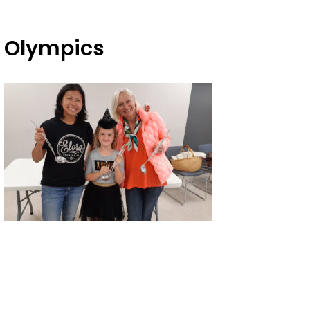
f Olympics