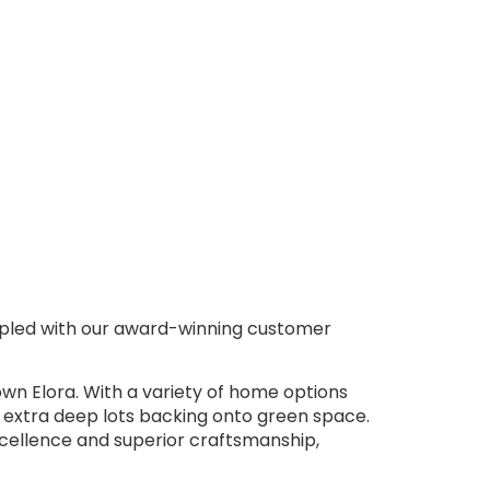
oupled with our award-winning customer
wn Elora. With a variety of home options
 extra deep lots backing onto green space.
excellence and superior craftsmanship,