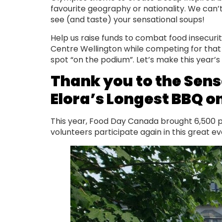
favourite geography or nationality. We can’t
see (and taste) your sensational soups!
Help us raise funds to combat food insecurit
Centre Wellington while competing for tha
spot “on the podium”. Let’s make this year’
Thank you to the Sens
Elora’s Longest BBQ on
This year, Food Day Canada brought 6,500 peo
volunteers participate again in this great 