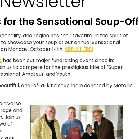
Newsletter
for the Sensational Soup-Of
nality, and region has their favorite. In the spirit of
u to showcase your soup at our annual Sensational
 on Monday, October 14th.
APPLY HERE!
s
has been our major fundraising event since its
in us to compete for the prestigious title of “Super
fessional, Amateur, and Youth.
eautiful, one-of-a-kind soup ladle donated by Metallic
a diverse
verage and
. Join us
owd of
he
y your