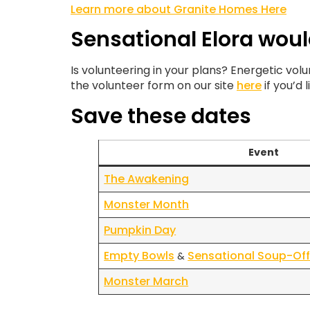
Learn more about Granite Homes Here
Sensational Elora woul
Is volunteering in your plans? Energetic vo
the volunteer form on our site
here
if you’d 
Save these dates
Event
The Awakening
Monster Month
Pumpkin Day
Empty Bowls
Sensational Soup-Of
&
Monster March