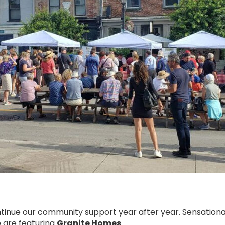
tinue our community support year after year. Sensationa
e are featuring
Granite Homes
.