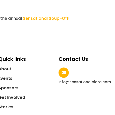
t the annual
Sensational Soup-Off
!
Quick links
Contact Us
About
Events
info@sensationalelora.com
Sponsors
Get Involved
Stories