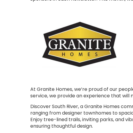
At Granite Homes, we’re proud of our peopl
service, we provide an experience that will 
Discover South River, a Granite Homes commu
ranging from designer townhomes to spaciou
Enjoy tree-lined trails, inviting parks, and
ensuring thoughtful design.